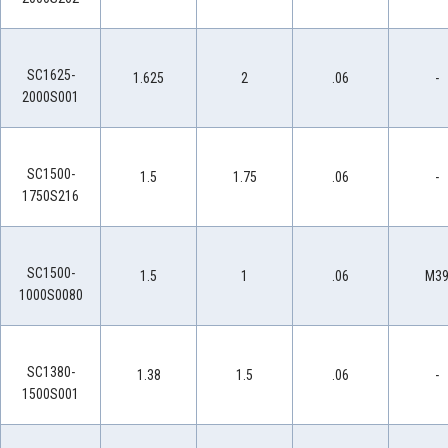
SC1625-
1.625
2
.06
-
2000S001
SC1500-
1.5
1.75
.06
-
1750S216
SC1500-
1.5
1
.06
M3
1000S0080
SC1380-
1.38
1.5
.06
-
1500S001