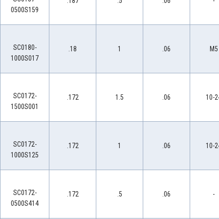
.187
.5
.06
-
0500S159
SC0180-
.18
1
.06
M5
1000S017
SC0172-
.172
1.5
.06
10-2
1500S001
SC0172-
.172
1
.06
10-2
1000S125
SC0172-
.172
.5
.06
-
0500S414