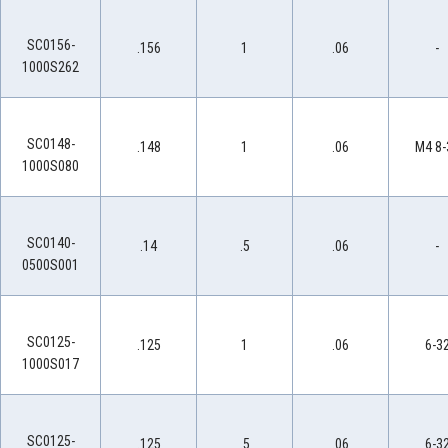
SC0156-
.156
1
.06
-
1000S262
SC0148-
.148
1
.06
M4 8-
1000S080
SC0140-
.14
.5
.06
-
0500S001
SC0125-
.125
1
.06
6-3
1000S017
SC0125-
.125
.5
.06
6-3