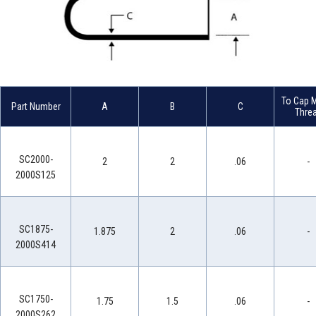
To Cap M
Part Number
A
B
C
Thre
SC2000-
2
2
.06
-
2000S125
SC1875-
1.875
2
.06
-
2000S414
SC1750-
1.75
1.5
.06
-
2000S262