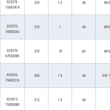
SC0375-
.375
1.5
.06
M1
1500S414
SC0375-
.375
1
.06
M1
1000S262
SC0375-
.375
.75
60
M1
0750S080
SC0355-
.355
1.5
.06
3/8"-
1500S216
SC0312-
.312
1.5
.06
-
1500S080