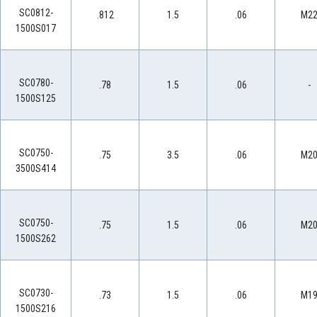
SC0812-
.812
1.5
.06
M2
1500S017
SC0780-
.78
1.5
.06
-
1500S125
SC0750-
.75
3.5
.06
M2
3500S414
SC0750-
.75
1.5
.06
M2
1500S262
SC0730-
.73
1.5
.06
M1
1500S216