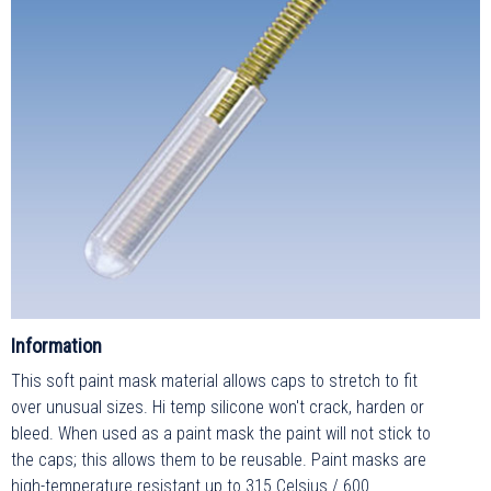
Information
This soft paint mask material allows caps to stretch to fit
over unusual sizes. Hi temp silicone won't crack, harden or
bleed. When used as a paint mask the paint will not stick to
the caps; this allows them to be reusable. Paint masks are
high-temperature resistant up to 315 Celsius / 600