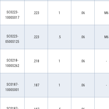
SC0223-
.223
1
.06
M6
1000S017
SC0223-
.223
.5
.06
M6
0500S125
SC0218-
.218
1
.06
-
1000S262
SC0187-
.187
1
.06
-
1000S001
SC0187-