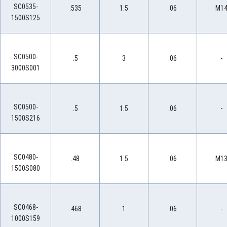
SC0535-
.535
1.5
.06
M1
1500S125
SC0500-
.5
3
.06
-
3000S001
SC0500-
.5
1.5
.06
-
1500S216
SC0480-
.48
1.5
.06
M1
1500S080
SC0468-
.468
1
.06
-
1000S159