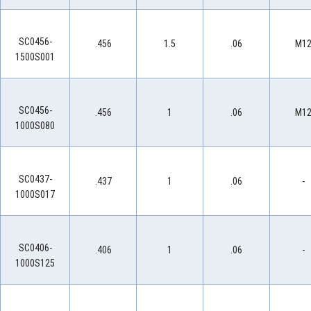
SC0456-
.456
1.5
.06
M1
1500S001
SC0456-
.456
1
.06
M1
1000S080
SC0437-
.437
1
.06
-
1000S017
SC0406-
.406
1
.06
-
1000S125