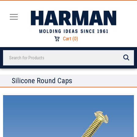
Cart
(
0
)
Search
Silicone Round Caps