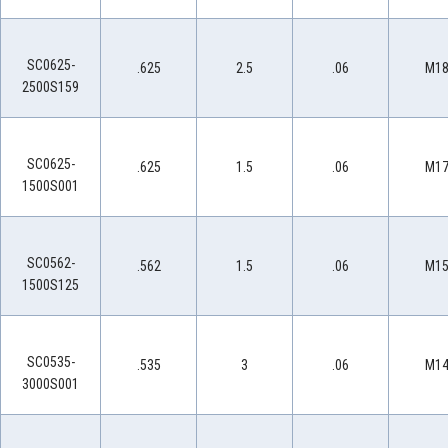
SC0625-
.625
2.5
.06
M1
2500S159
SC0625-
.625
1.5
.06
M1
1500S001
SC0562-
.562
1.5
.06
M1
1500S125
SC0535-
.535
3
.06
M1
3000S001