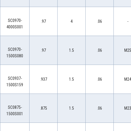
SC0970-
.97
4
.06
-
4000S001
SC0970-
.97
1.5
.06
M2
1500S080
SC0937-
.937
1.5
.06
M2
1500S159
SC0875-
.875
1.5
.06
M2
1500S001