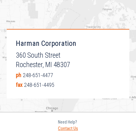
Harman Corporation
360 South Street
Rochester, MI 48307
ph
248-651-4477
fax
248-651-4495
Need Help?
Contact Us