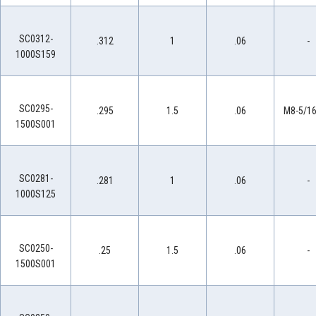
SC0312-
.312
1
.06
-
1000S159
SC0295-
.295
1.5
.06
M8-5/16
1500S001
SC0281-
.281
1
.06
-
1000S125
SC0250-
.25
1.5
.06
-
1500S001