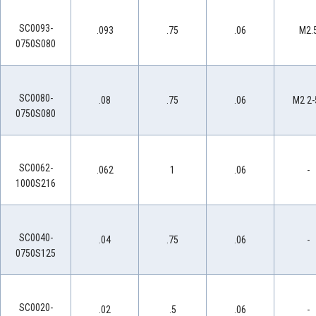
SC0093-
.093
.75
.06
M2.
0750S080
SC0080-
.08
.75
.06
M2 2-
0750S080
SC0062-
.062
1
.06
-
1000S216
SC0040-
.04
.75
.06
-
0750S125
SC0020-
.02
.5
.06
-