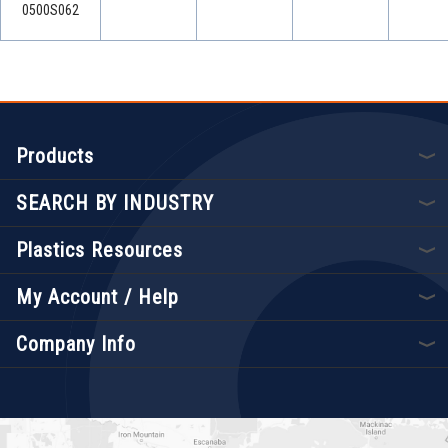
0500S062
Products
SEARCH BY INDUSTRY
Plastics Resources
My Account / Help
Company Info