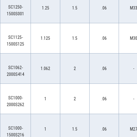
SC1250-
1.25
1.5
.06
M3
1500S001
SC1125-
1.125
1.5
.06
M3
1500S125
SC1062-
1.062
2
.06
-
2000S414
SC1000-
1
2
.06
-
2000S262
SC1000-
1
1.5
.06
M2
1500S216