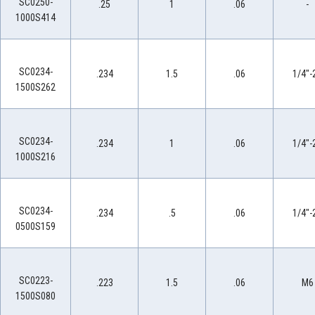
SC0250-
.25
1
.06
-
1000S414
SC0234-
.234
1.5
.06
1/4"-
1500S262
SC0234-
.234
1
.06
1/4"-
1000S216
SC0234-
.234
.5
.06
1/4"-
0500S159
SC0223-
.223
1.5
.06
M6
1500S080