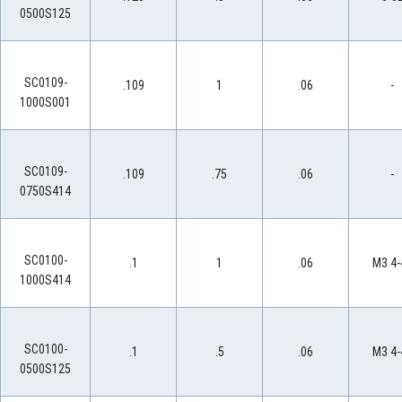
0500S125
SC0109-
.109
1
.06
-
1000S001
SC0109-
.109
.75
.06
-
0750S414
SC0100-
.1
1
.06
M3 4-
1000S414
SC0100-
.1
.5
.06
M3 4-
0500S125