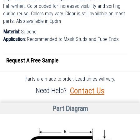
Fahrenheit. Color coded for increased visibility and sorting
during reuse. Colors may vary. Clear is still available on most
parts. Also available in Epdm
Material:
Silicone
Application:
Recommended to Mask Studs and Tube Ends
Request A
Free
Sample
Parts are made to order. Lead times will vary.
Contact Us
Need Help?
Part Diagram