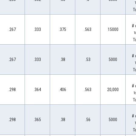
T
T
# 
.267
.333
.375
.563
15000
T
T
# 
.267
.333
.38
.53
5000
T
T
# 
.298
.364
.406
.563
20,000
T
T
# 
.298
.365
.38
.56
5000
T
T