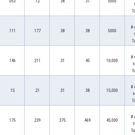
.053
.12
.38
.31
5000
T
T
# 
.111
.177
.38
.38
5000
T
T
# 
.146
.211
.31
.45
10,000
T
T
# 
.15
.21
.31
.38
15,000
T
T
# 
.175
.239
.375
.469
45,000
T
To