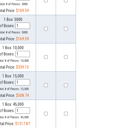
otal # of Pieces:
5000
otal Price:
$169.59
1 Box: 5000
of Boxes:
otal # of Pieces:
5000
otal Price:
$169.59
1 Box: 10,000
of Boxes:
otal # of Pieces:
10,000
otal Price:
$339.15
1 Box: 15,000
of Boxes:
otal # of Pieces:
15,000
otal Price:
$508.74
1 Box: 45,000
of Boxes:
otal # of Pieces:
45,000
tal Price:
$1317.87