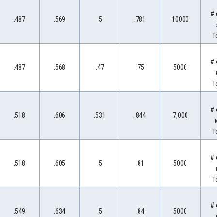
# 
.487
.569
.5
.781
10000
T
T
# 
.487
.568
.47
.75
5000
T
T
# 
.518
.606
.531
.844
7,000
T
T
# 
.518
.605
.5
.81
5000
T
T
# 
.549
.634
.5
.84
5000
T