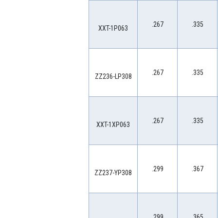
.267
.335
XXT-1P063
.267
.335
ZZ236-LP308
.267
.335
XXT-1XP063
.299
.367
ZZ237-YP308
.299
.365