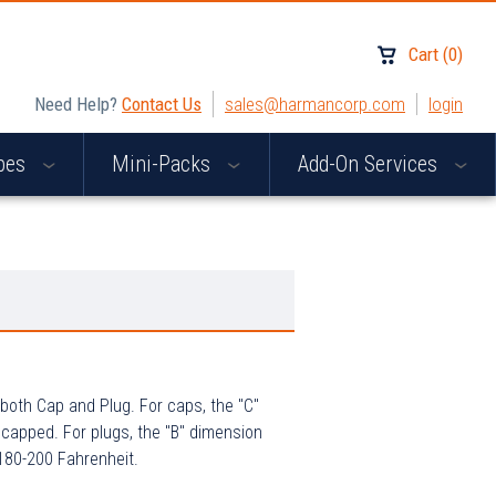
Cart
(
0
)
Need Help?
Contact Us
sales@harmancorp.com
login
apes
Mini-Packs
Add-On Services
both Cap and Plug. For caps, the "C"
 capped. For plugs, the "B" dimension
 180-200 Fahrenheit.