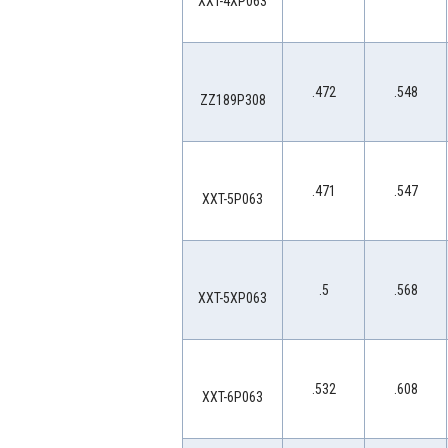
XXT-4XP063
.472
.548
ZZ189P308
.471
.547
XXT-5P063
.5
.568
XXT-5XP063
.532
.608
XXT-6P063