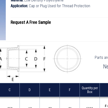
Material:
Low Density Polyethylene
Application:
Cap or Plug Used for Thread Protection
Request A
Free
Sample
Parts ar
Parts ar
Ne
Ne
Quantity per
Quantity per
C
C
D
D
E
E
F
F
Box
Box
# 