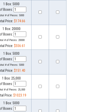
1 Box: 5000
of Boxes:
otal # of Pieces:
5000
otal Price:
$174.66
1 Box: 20000
of Boxes:
otal # of Pieces:
20000
otal Price:
$556.61
1 Box: 5000
of Boxes:
otal # of Pieces:
5000
otal Price:
$151.40
1 Box: 25,000
of Boxes:
otal # of Pieces:
25,000
tal Price:
$1023.19
1 Box: 5000
of Boxes: