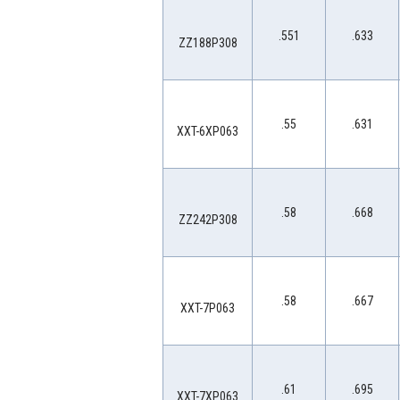
.551
.633
ZZ188P308
.55
.631
XXT-6XP063
.58
.668
ZZ242P308
.58
.667
XXT-7P063
.61
.695
XXT-7XP063