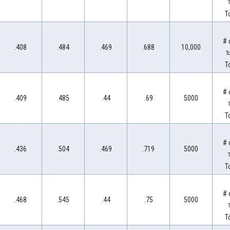
T
T
# 
.408
.484
.469
.688
10,000
T
T
# 
.409
.485
.44
.69
5000
T
T
# 
.436
.504
.469
.719
5000
T
T
# 
.468
.545
.44
.75
5000
T
T