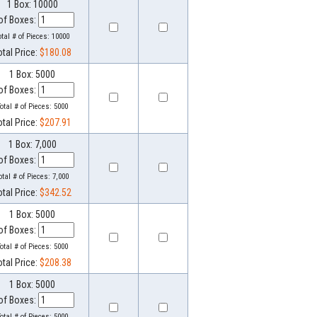
1 Box: 10000
of Boxes:
otal # of Pieces:
10000
otal Price:
$180.08
1 Box: 5000
of Boxes:
otal # of Pieces:
5000
otal Price:
$207.91
1 Box: 7,000
of Boxes:
otal # of Pieces:
7,000
otal Price:
$342.52
1 Box: 5000
of Boxes:
otal # of Pieces:
5000
otal Price:
$208.38
1 Box: 5000
of Boxes:
otal # of Pieces:
5000