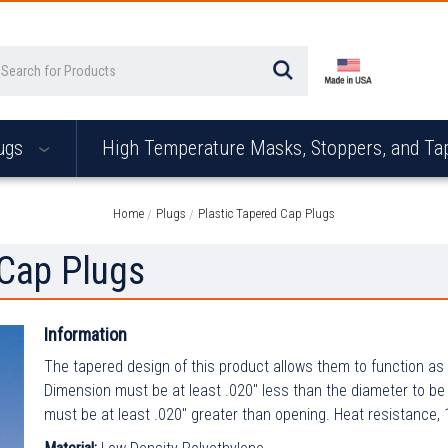
arch
ugs
High Temperature Masks, Stoppers, and T
Home
Plugs
Plastic Tapered Cap Plugs
 Cap Plugs
Information
The tapered design of this product allows them to function as 
Dimension must be at least .020" less than the diameter to be
must be at least .020" greater than opening. Heat resistance,