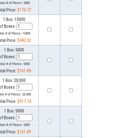
otal # of Pieces:
5000
otal Price:
$176.77
1 Box: 15000
of Boxes:
otal # of Pieces:
15000
otal Price:
$442.02
1 Box: 5000
of Boxes:
otal # of Pieces:
5000
otal Price:
$161.89
1 Box: 20,000
of Boxes:
otal # of Pieces:
20,000
otal Price:
$917.74
1 Box: 5000
of Boxes:
otal # of Pieces:
5000
otal Price:
$161.89