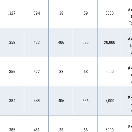
# 
.327
.394
.38
.59
5000
T
T
# 
.358
.422
.406
.625
20,000
T
T
# 
.356
.422
.38
.63
5000
T
T
# 
.384
.448
.406
.656
7,000
T
T
# 
.385
.451
.38
.66
5000