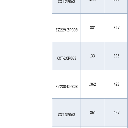
XXT-2P063
.331
.397
ZZ229-ZP308
.33
.396
XXT-2XP063
.362
.428
ZZ238-DP308
.361
.427
XXT-3P063