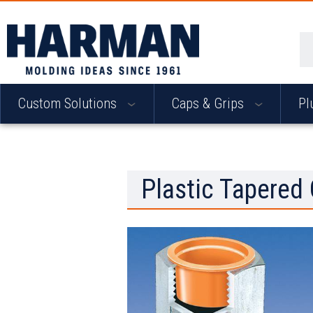
Se
Custom Solutions
Caps & Grips
Pl
Plastic Tapered