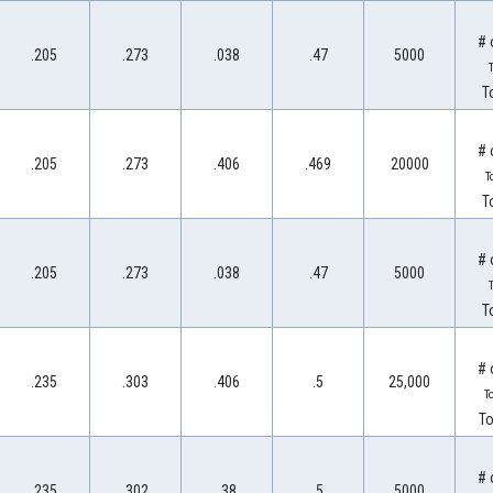
# 
.205
.273
.038
.47
5000
T
T
# 
.205
.273
.406
.469
20000
T
T
# 
.205
.273
.038
.47
5000
T
T
# 
.235
.303
.406
.5
25,000
T
To
# 
.235
.302
.38
.5
5000