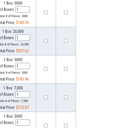
1 Box: 5000
of Boxes:
otal # of Pieces:
5000
otal Price:
$180.59
1 Box: 20,000
of Boxes:
otal # of Pieces:
20,000
otal Price:
$927.62
1 Box: 5000
of Boxes:
otal # of Pieces:
5000
otal Price:
$183.96
1 Box: 7,000
of Boxes:
otal # of Pieces:
7,000
otal Price:
$272.87
1 Box: 5000
of Boxes: