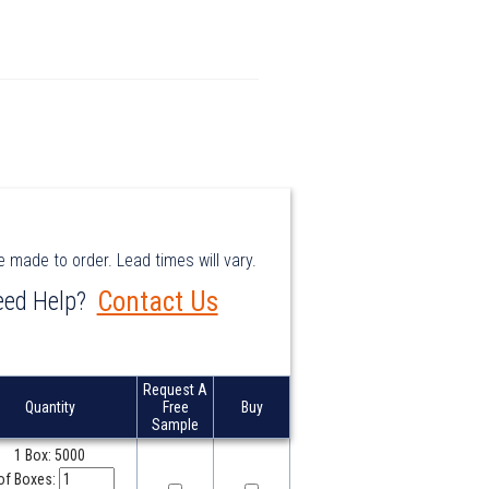
e made to order. Lead times will vary.
e made to order. Lead times will vary.
Contact Us
Contact Us
ed Help?
ed Help?
Request A
Request A
Quantity
Quantity
Free
Free
Buy
Buy
Sample
Sample
1 Box: 5000
of Boxes: