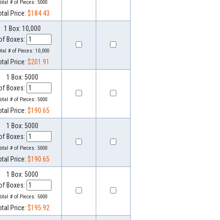
otal # of Pieces:
5000
otal Price:
$184.43
1 Box: 10,000
of Boxes:
otal # of Pieces:
10,000
otal Price:
$201.91
1 Box: 5000
of Boxes:
otal # of Pieces:
5000
otal Price:
$190.65
1 Box: 5000
of Boxes:
otal # of Pieces:
5000
otal Price:
$190.65
1 Box: 5000
of Boxes:
otal # of Pieces:
5000
otal Price:
$195.92