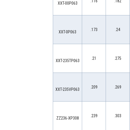
.116
.182
XXT-00P063
.173
.24
XXT-0P063
.21
.275
XXT-235TP063
.209
.269
XXT-235VP063
.239
.303
ZZ236-XP308