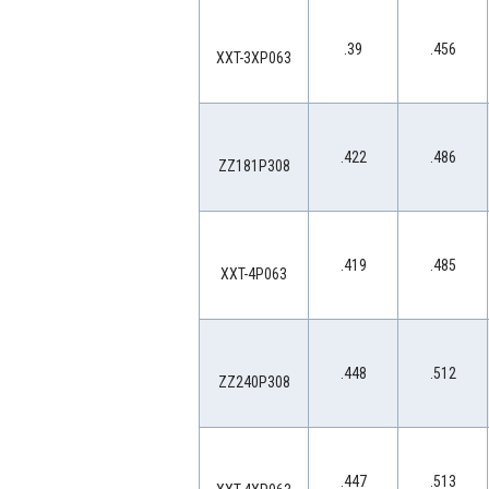
.39
.456
XXT-3XP063
.422
.486
ZZ181P308
.419
.485
XXT-4P063
.448
.512
ZZ240P308
.447
.513