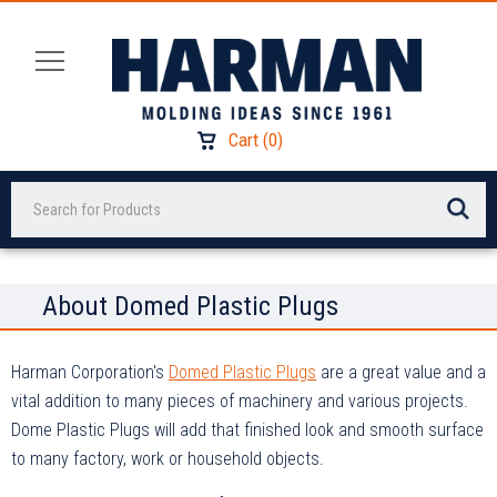
Cart
(
0
)
Search
About Domed Plastic Plugs
Harman Corporation's
Domed Plastic Plugs
are a great value and a
vital addition to many pieces of machinery and various projects.
Dome Plastic Plugs will add that finished look and smooth surface
to many factory, work or household objects.