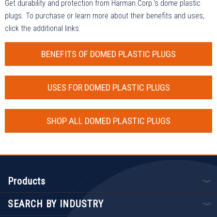
Get durability and protection from Harman Corp.'s dome plastic
plugs. To purchase or learn more about their benefits and uses,
click the additional links.
BENEFITS OF DOMED PLASTIC PLUGS
USES FOR DOMED PLASTIC PLUGS
SHOP ALL DOMED PLASTIC PLUGS
Products
SEARCH BY INDUSTRY