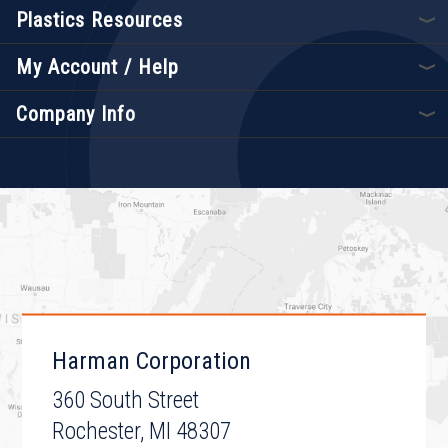
Plastics Resources
My Account / Help
Company Info
Harman Corporation
360 South Street
Rochester, MI 48307