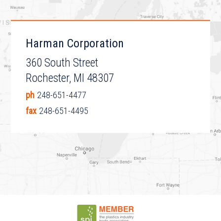
Harman Corporation
360 South Street
Rochester, MI 48307
ph
248-651-4477
fax
248-651-4495