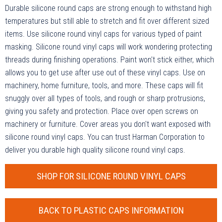
Durable silicone round caps are strong enough to withstand high
temperatures but still able to stretch and fit over different sized
items. Use silicone round vinyl caps for various typed of paint
masking. Silicone round vinyl caps will work wondering protecting
threads during finishing operations. Paint won't stick either, which
allows you to get use after use out of these vinyl caps. Use on
machinery, home furniture, tools, and more. These caps will fit
snuggly over all types of tools, and rough or sharp protrusions,
giving you safety and protection. Place over open screws on
machinery or furniture. Cover areas you don't want exposed with
silicone round vinyl caps. You can trust Harman Corporation to
deliver you durable high quality silicone round vinyl caps.
SHOP FOR SILICONE ROUND VINYL CAPS
BACK TO PLASTIC CAPS INFORMATION