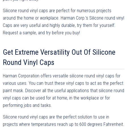
Silicone round vinyl caps are perfect for numerous projects
around the home or workplace. Harman Corp.'s Silicone round vinyl
Caps are very useful and highly durable, try them for yourself.
Request a sample, and try before you buy!
Get Extreme Versatility Out Of Silicone
Round Vinyl Caps
Harman Corporation offers versatile silicone round vinyl caps for
various uses. You can trust these vinyl caps to act as the perfect
paint mask. Discover all the useful applications that silicone round
vinyl caps can be used for at home, in the workplace or for
performing jobs and tasks.
Silicone round vinyl caps are the perfect solution to use in
projects where temperatures reach up to 600 degrees Fahrenheit.