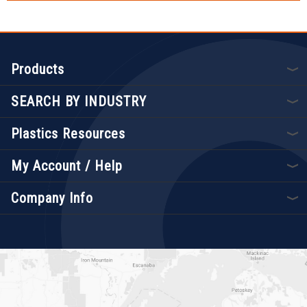
Products
SEARCH BY INDUSTRY
Plastics Resources
My Account / Help
Company Info