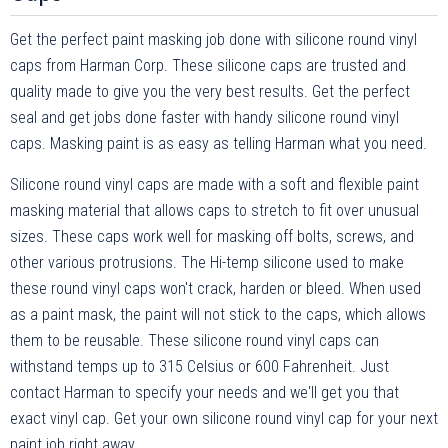
Get the perfect paint masking job done with silicone round vinyl
caps from Harman Corp. These silicone caps are trusted and
quality made to give you the very best results. Get the perfect
seal and get jobs done faster with handy silicone round vinyl
caps. Masking paint is as easy as telling Harman what you need.
Silicone round vinyl caps are made with a soft and flexible paint
masking material that allows caps to stretch to fit over unusual
sizes. These caps work well for masking off bolts, screws, and
other various protrusions. The Hi-temp silicone used to make
these round vinyl caps won't crack, harden or bleed. When used
as a paint mask, the paint will not stick to the caps, which allows
them to be reusable. These silicone round vinyl caps can
withstand temps up to 315 Celsius or 600 Fahrenheit. Just
contact Harman to specify your needs and we'll get you that
exact vinyl cap. Get your own silicone round vinyl cap for your next
paint job right away.