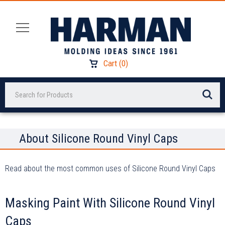
Cart
(
0
)
Search
About Silicone Round Vinyl Caps
Read about the most common uses of Silicone Round Vinyl Caps
Masking Paint With Silicone Round Vinyl
Caps