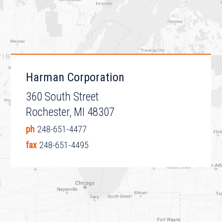
Harman Corporation
360 South Street
Rochester, MI 48307
ph
248-651-4477
fax
248-651-4495