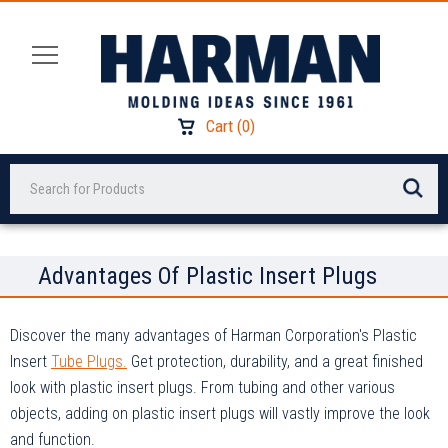
Cart
(
0
)
Search
Advantages Of Plastic Insert Plugs
Discover the many advantages of Harman Corporation's Plastic
Insert
Tube Plugs.
Get protection, durability, and a great finished
look with plastic insert plugs. From tubing and other various
objects, adding on plastic insert plugs will vastly improve the look
and function.