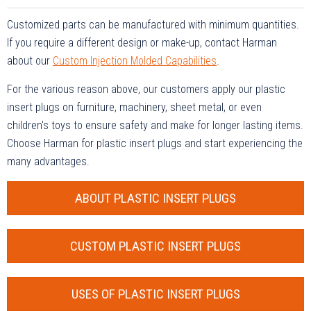
Customized parts can be manufactured with minimum quantities.
If you require a different design or make-up, contact Harman
about our
Custom Injection Molded Capabilities
.
For the various reason above, our customers apply our plastic
insert plugs on furniture, machinery, sheet metal, or even
children's toys to ensure safety and make for longer lasting items.
Choose Harman for plastic insert plugs and start experiencing the
many advantages.
ABOUT PLASTIC INSERT PLUGS
CUSTOM PLASTIC INSERT PLUGS
USES OF PLASTIC INSERT PLUGS