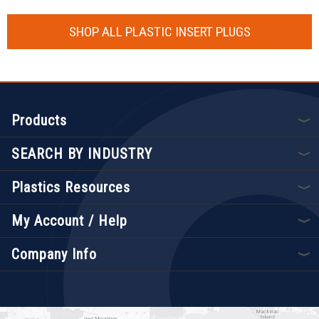
SHOP ALL PLASTIC INSERT PLUGS
Products
SEARCH BY INDUSTRY
Plastics Resources
My Account / Help
Company Info