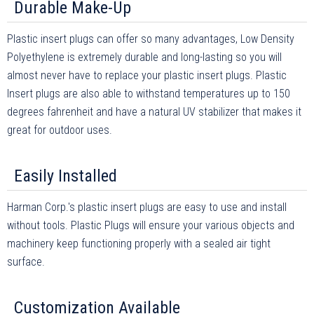
Durable Make-Up
Plastic insert plugs can offer so many advantages, Low Density
Polyethylene is extremely durable and long-lasting so you will
almost never have to replace your plastic insert plugs. Plastic
Insert plugs are also able to withstand temperatures up to 150
degrees fahrenheit and have a natural UV stabilizer that makes it
great for outdoor uses.
Easily Installed
Harman Corp.'s plastic insert plugs are easy to use and install
without tools. Plastic Plugs will ensure your various objects and
machinery keep functioning properly with a sealed air tight
surface.
Customization Available