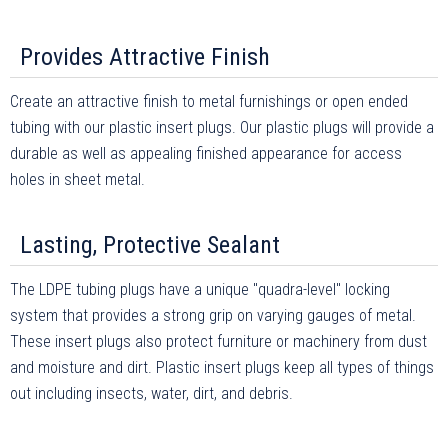
Provides Attractive Finish
Create an attractive finish to metal furnishings or open ended
tubing with our plastic insert plugs. Our plastic plugs will provide a
durable as well as appealing finished appearance for access
holes in sheet metal.
Lasting, Protective Sealant
The LDPE tubing plugs have a unique "quadra-level" locking
system that provides a strong grip on varying gauges of metal.
These insert plugs also protect furniture or machinery from dust
and moisture and dirt. Plastic insert plugs keep all types of things
out including insects, water, dirt, and debris.