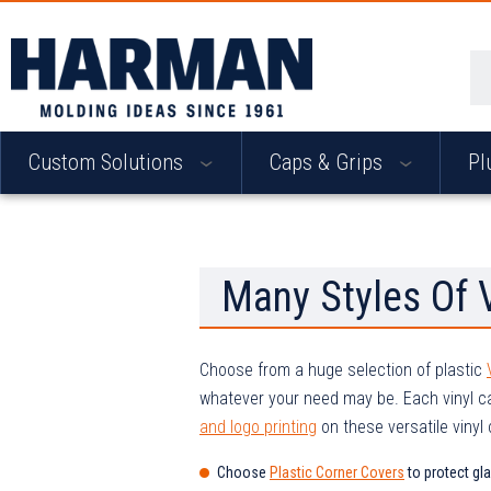
Se
Custom Solutions
Caps & Grips
Pl
Many Styles Of 
Choose from a huge selection of plastic
whatever your need may be. Each vinyl c
and logo printing
on these versatile vinyl
Choose
Plastic Corner Covers
to protect gl