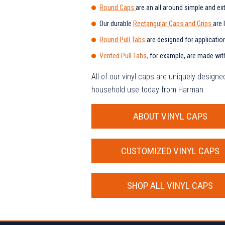
Round Caps
are an all around simple and ex
Our durable
Rectangular Caps and Grips
are 
Round Pull Tabs
are designed for applicatio
Vented Pull Tabs,
for example, are made with 
All of our vinyl caps are uniquely design
household use today from Harman.
ABOUT VINYL CAPS
CUSTOMIZED VINYL CAPS
SHOP ALL VINYL CAPS