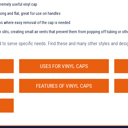
tremely useful vinyl cap
long and flat, great for use on handles
ns where easy removal of the cap is needed
slits, creating small air vents that prevent them from popping off tubing or oth
ed to serve specific needs. Find these and many other styles and desig
USES FOR VINYL CAPS
FEATURES OF VINYL CAPS