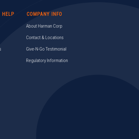
/ HELP
COMPANY INFO
About Harman Corp
Contact & Locations
s
Give-N-Go Testimonial
Regulatory Information