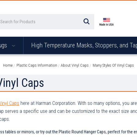
arch
ugs
High Temperature Masks, Stoppers, and T
Home
Plastic Caps Information
About Vinyl Caps
Many Styles Of Vinyl Caps
Vinyl Caps
Vinyl Caps
here at Harman Corporation. With so many options, you are g
ap serves a specific use and can be customized to the exact size an
 caps.
ass tables or mirrors, or try out the Plastic Round Hanger Caps, perfect for th