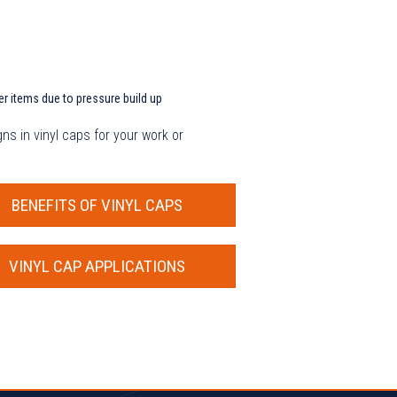
er items due to pressure build up
ns in vinyl caps for your work or
BENEFITS OF VINYL CAPS
VINYL CAP APPLICATIONS