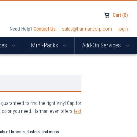
Cart
(
0
)
Need Help?
Contact Us
sales@harmancorp.com
login
apes
Mini-Packs
Add-On Services
uaranteed to find the right Vinyl Cap for
d color you need. Harman even offers
text
e ends of brooms, dusters, and mops