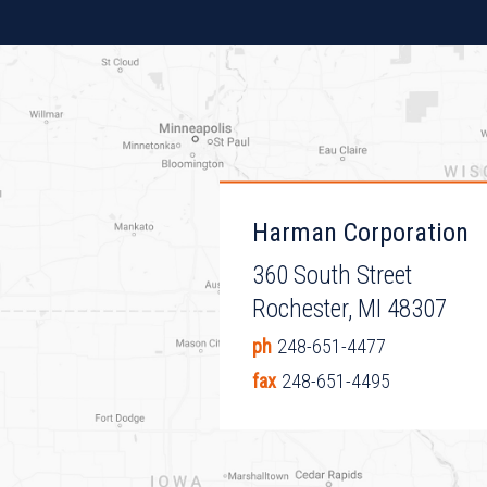
Harman Corporation
360 South Street
Rochester, MI 48307
ph
248-651-4477
fax
248-651-4495