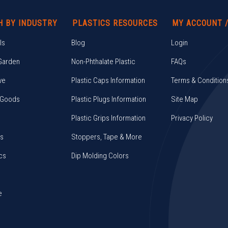
H BY INDUSTRY
PLASTICS RESOURCES
MY ACCOUNT 
ls
Blog
Login
Garden
Non-Phthalate Plastic
FAQs
ve
Plastic Caps Information
Terms & Condition
 Goods
Plastic Plugs Information
Site Map
Plastic Grips Information
Privacy Policy
cs
Stoppers, Tape & More
cs
Dip Molding Colors
e