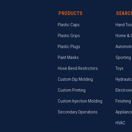
PRODUCTS
SEARC
Plastic Caps
Hand Too
Plastic Grips
Home & 
Plastic Plugs
Automoti
Paint Masks
Sporting
Hose Bend Restrictors
Toys
Custom Dip Molding
Hydrauli
Custom Printing
Electroni
Custom Injection Molding
Finishing
Secondary Operations
Applianc
HVAC