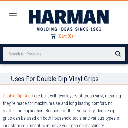
Cart
(
0
)
Search
Uses For Double Dip Vinyl Grips
Double Dip Grips
are built with two layers of tough vinyl, meaning
they’re made for maximum use and long lasting comfort, no
matter the application. Because of their versatility, double dip
grips can be used on both household tools and various types of
industrial equipment to improve your grip on machinery.