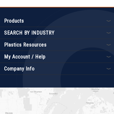
Products
SEARCH BY INDUSTRY
Plastics Resources
My Account / Help
Company Info