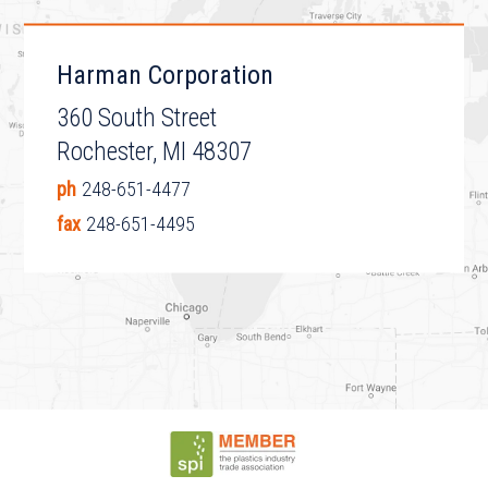
Harman Corporation
360 South Street
Rochester, MI 48307
ph
248-651-4477
fax
248-651-4495