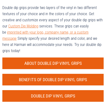
Double dip grips provide two layers of the vinyl in two different
textures of your choice and in the colors of your choice. Get
creative and customize every aspect of your double dip grips with
our
Custom Dip Molding
services. These grips can easily
be
imprinted with your logo, company name, or a custom
message
Simply specify your desired length and color, and we
here at Harman will accommodate your needs. Try our double dip
grips today!
ABOUT DOUBLE DIP VINYL GRIPS
BENEFITS OF DOUBLE DIP VINYL GRIPS
DOUBLE DIP VINYL GRIPS