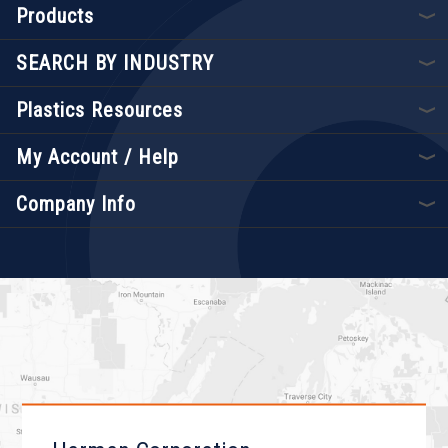
Products
SEARCH BY INDUSTRY
Plastics Resources
My Account / Help
Company Info