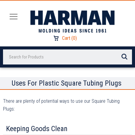
Cart
(
0
)
Search
Uses For Plastic Square Tubing Plugs
There are plenty of potential ways to use our Square Tubing
Plugs:
Keeping Goods Clean