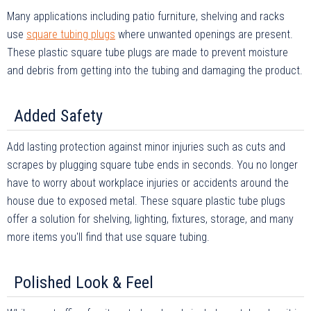
Many applications including patio furniture, shelving and racks
use
square tubing plugs
where unwanted openings are present.
These plastic square tube plugs are made to prevent moisture
and debris from getting into the tubing and damaging the product.
Added Safety
Add lasting protection against minor injuries such as cuts and
scrapes by plugging square tube ends in seconds. You no longer
have to worry about workplace injuries or accidents around the
house due to exposed metal. These square plastic tube plugs
offer a solution for shelving, lighting, fixtures, storage, and many
more items you'll find that use square tubing.
Polished Look & Feel