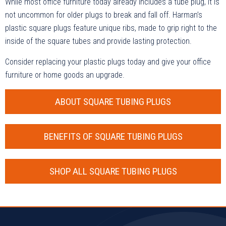
While most office furniture today already includes a tube plug, it is
not uncommon for older plugs to break and fall off. Harman’s
plastic square plugs feature unique ribs, made to grip right to the
inside of the square tubes and provide lasting protection.
Consider replacing your plastic plugs today and give your office
furniture or home goods an upgrade.
ABOUT SQUARE TUBING PLUGS
BENEFITS OF SQUARE TUBING PLUGS
SHOP ALL SQUARE TUBING PLUGS