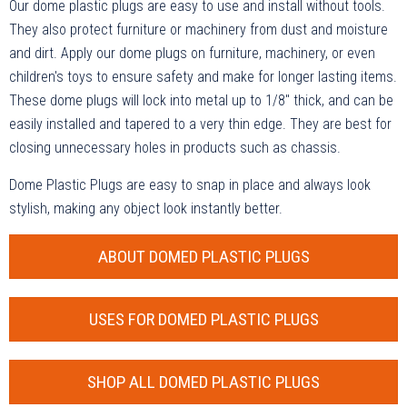
Our dome plastic plugs are easy to use and install without tools.
They also protect furniture or machinery from dust and moisture
and dirt. Apply our dome plugs on furniture, machinery, or even
children's toys to ensure safety and make for longer lasting items.
These dome plugs will lock into metal up to 1/8" thick, and can be
easily installed and tapered to a very thin edge. They are best for
closing unnecessary holes in products such as chassis.
Dome Plastic Plugs are easy to snap in place and always look
stylish, making any object look instantly better.
ABOUT DOMED PLASTIC PLUGS
USES FOR DOMED PLASTIC PLUGS
SHOP ALL DOMED PLASTIC PLUGS