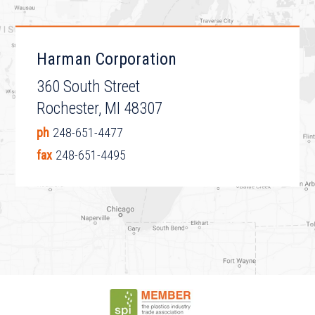
Harman Corporation
360 South Street
Rochester, MI 48307
ph
248-651-4477
fax
248-651-4495