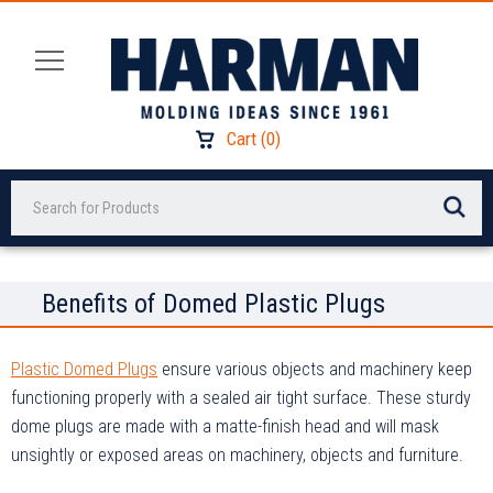
Cart
(
0
)
Search
Benefits of Domed Plastic Plugs
Plastic Domed Plugs
ensure various objects and machinery keep
functioning properly with a sealed air tight surface. These sturdy
dome plugs are made with a matte-finish head and will mask
unsightly or exposed areas on machinery, objects and furniture.