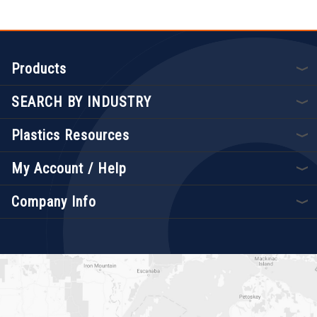
Products
SEARCH BY INDUSTRY
Plastics Resources
My Account / Help
Company Info