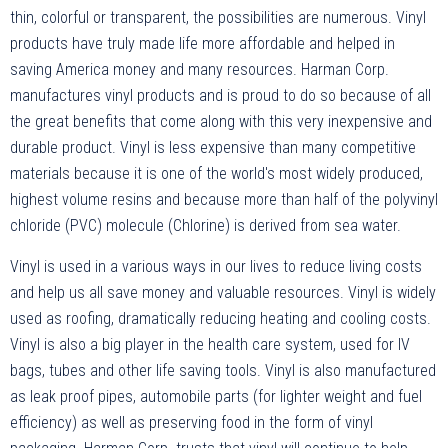
thin, colorful or transparent, the possibilities are numerous. Vinyl
products have truly made life more affordable and helped in
saving America money and many resources. Harman Corp.
manufactures vinyl products and is proud to do so because of all
the great benefits that come along with this very inexpensive and
durable product. Vinyl is less expensive than many competitive
materials because it is one of the world's most widely produced,
highest volume resins and because more than half of the polyvinyl
chloride (PVC) molecule (Chlorine) is derived from sea water.
Vinyl is used in a various ways in our lives to reduce living costs
and help us all save money and valuable resources. Vinyl is widely
used as roofing, dramatically reducing heating and cooling costs.
Vinyl is also a big player in the health care system, used for IV
bags, tubes and other life saving tools. Vinyl is also manufactured
as leak proof pipes, automobile parts (for lighter weight and fuel
efficiency) as well as preserving food in the form of vinyl