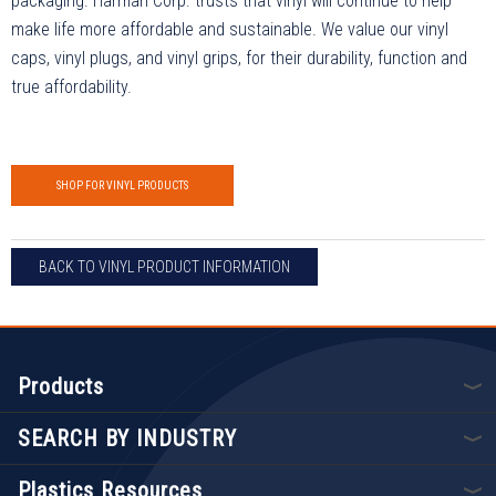
packaging. Harman Corp. trusts that vinyl will continue to help
make life more affordable and sustainable. We value our vinyl
caps, vinyl plugs, and vinyl grips, for their durability, function and
true affordability.
SHOP FOR VINYL PRODUCTS
BACK TO VINYL PRODUCT INFORMATION
Products
SEARCH BY INDUSTRY
Plastics Resources