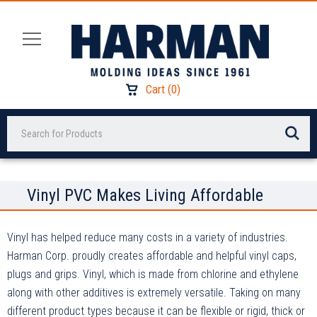
Cart
(
0
)
Search
Vinyl PVC Makes Living Affordable
Vinyl has helped reduce many costs in a variety of industries.
Harman Corp. proudly creates affordable and helpful vinyl caps,
plugs and grips. Vinyl, which is made from chlorine and ethylene
along with other additives is extremely versatile. Taking on many
different product types because it can be flexible or rigid, thick or