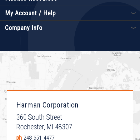
My Account / Help
Company Info
Harman Corporation
360 South Street
Rochester, MI 48307
ph
248-651-4477